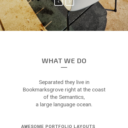
WHAT WE DO
Separated they live in
Bookmarksgrove right at the coast
of the Semantics,
a large language ocean.
AWESOME PORTFOLIO LAYOUTS