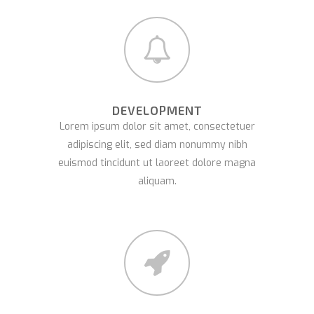
DEVELOPMENT
Lorem ipsum dolor sit amet, consectetuer
adipiscing elit, sed diam nonummy nibh
euismod tincidunt ut laoreet dolore magna
aliquam.