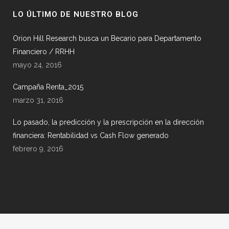
LO ÚLTIMO DE NUESTRO BLOG
Orion Hill Research busca un Becario para Departamento
Financiero / RRHH
mayo 24, 2016
Campaña Renta_2015
marzo 31, 2016
Lo pasado, la predicción y la prescripción en la dirección
financiera: Rentabilidad vs Cash Flow generado
febrero 9, 2016