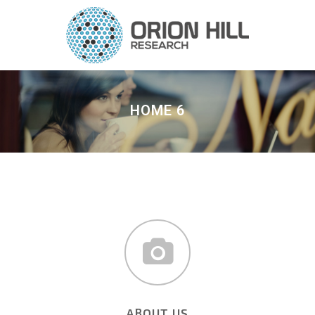
HOME 6
ABOUT US