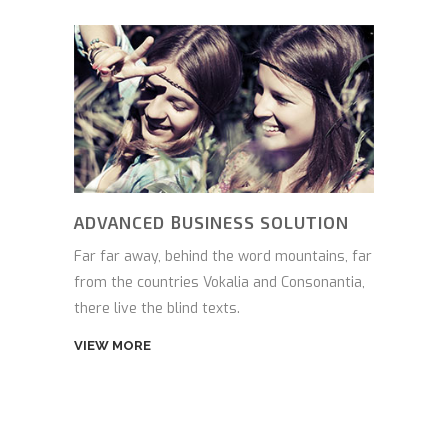
ADVANCED BUSINESS SOLUTION
Far far away, behind the word mountains, far
from the countries Vokalia and Consonantia,
there live the blind texts.
VIEW MORE