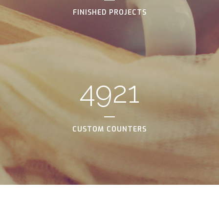
FINISHED PROJECTS
4921
CUSTOM COUNTERS