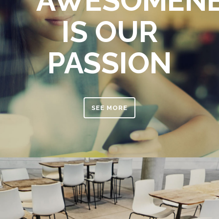
AWESOMEN
IS OUR
PASSION
SEE MORE