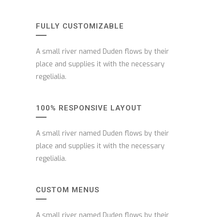
FULLY CUSTOMIZABLE
A small river named Duden flows by their
place and supplies it with the necessary
regelialia.
100% RESPONSIVE LAYOUT
A small river named Duden flows by their
place and supplies it with the necessary
regelialia.
CUSTOM MENUS
A small river named Duden flows by their