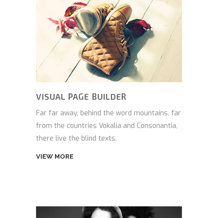
VISUAL PAGE BUILDER
Far far away, behind the word mountains, far
from the countries Vokalia and Consonantia,
there live the blind texts.
VIEW MORE