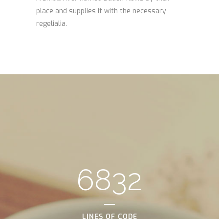
place and supplies it with the necessary
regelialia.
6832
LINES OF CODE