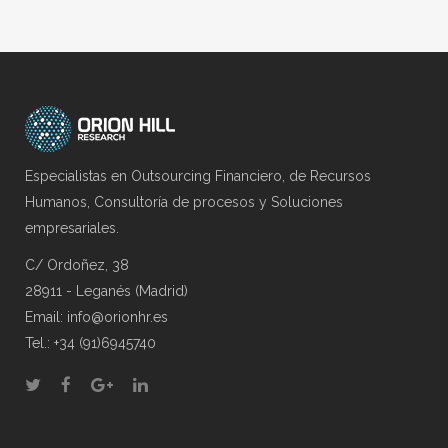
Especialistas en Outsourcing Financiero, de Recursos
Humanos, Consultoría de procesos y Soluciones
empresariales.
C/ Ordoñez, 38
28911 - Leganés (Madrid)
Email: info@orionhr.es
Tel.: +34 (91)6945740