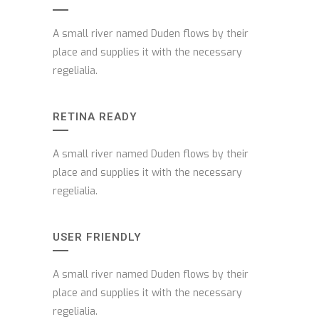
A small river named Duden flows by their
place and supplies it with the necessary
regelialia.
RETINA READY
A small river named Duden flows by their
place and supplies it with the necessary
regelialia.
USER FRIENDLY
A small river named Duden flows by their
place and supplies it with the necessary
regelialia.