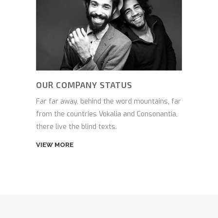
OUR COMPANY STATUS
Far far away, behind the word mountains, far
from the countries Vokalia and Consonantia,
there live the blind texts.
VIEW MORE