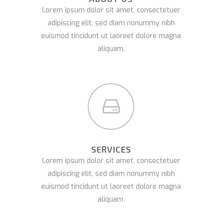
Lorem ipsum dolor sit amet, consectetuer
adipiscing elit, sed diam nonummy nibh
euismod tincidunt ut laoreet dolore magna
aliquam.
SERVICES
Lorem ipsum dolor sit amet, consectetuer
adipiscing elit, sed diam nonummy nibh
euismod tincidunt ut laoreet dolore magna
aliquam.