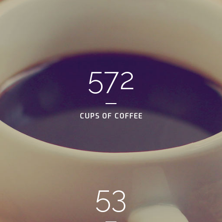
572
CUPS OF COFFEE
53