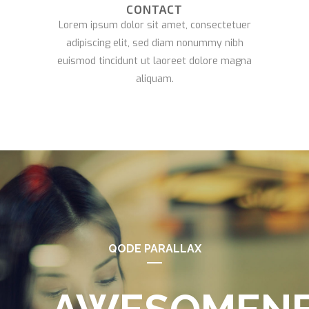
CONTACT
Lorem ipsum dolor sit amet, consectetuer
adipiscing elit, sed diam nonummy nibh
euismod tincidunt ut laoreet dolore magna
aliquam.
QODE PARALLAX